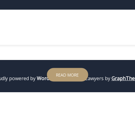
2 LUTEGO, 2024
ADMIN
Test Hello world!
WordPress. This is your first post. Edit or delete it, then st
READ MORE
udly powered by
WordPress
|
Theme: Lawyers by
GraphTh