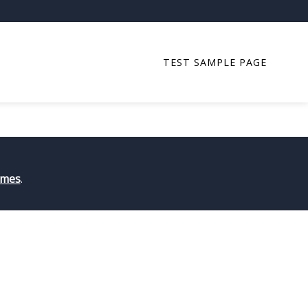
TEST SAMPLE PAGE
art writing!
emes
.